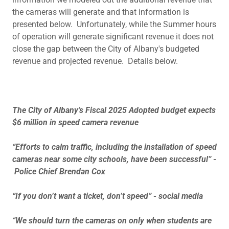
the cameras will generate and that information is
presented below. Unfortunately, while the Summer hours
of operation will generate significant revenue it does not
close the gap between the City of Albany's budgeted
revenue and projected revenue. Details below.
The City of Albany’s Fiscal 2025 Adopted budget expects
$6 million in speed camera revenue
“Efforts to calm traffic, including the installation of speed
cameras near some city schools, have been successful” -
Police Chief Brendan Cox
“If you don’t want a ticket, don’t speed” - social media
“We should turn the cameras on only when students are