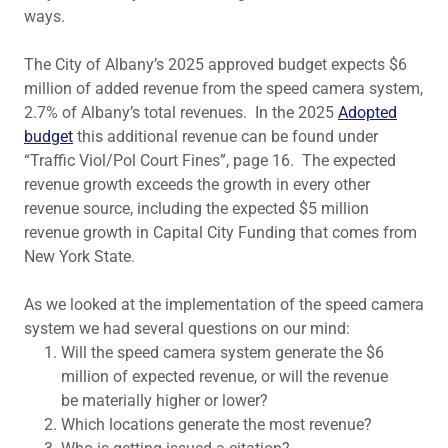
ways.
The City of Albany’s 2025 approved budget expects $6
million of added revenue from the speed camera system,
2.7% of Albany’s total revenues. In the 2025
Adopted
budget
this additional revenue can be found under
“Traffic Viol/Pol Court Fines”, page 16. The expected
revenue growth exceeds the growth in every other
revenue source, including the expected $5 million
revenue growth in Capital City Funding that comes from
New York State.
As we looked at the implementation of the speed camera
system we had several questions on our mind:
Will the speed camera system generate the $6
million of expected revenue, or will the revenue
be materially higher or lower?
Which locations generate the most revenue?