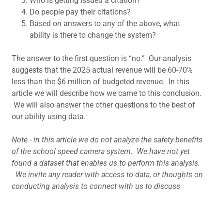
Who is getting issued a citation?
Do people pay their citations?
Based on answers to any of the above, what
ability is there to change the system?
The answer to the first question is “no.” Our analysis
suggests that the 2025 actual revenue will be 60-70%
less than the $6 million of budgeted revenue. In this
article we will describe how we came to this conclusion.
We will also answer the other questions to the best of
our ability using data.
Note - in this article we do not analyze the safety benefits
of the school speed camera system. We have not yet
found a dataset that enables us to perform this analysis.
We invite any reader with access to data, or thoughts on
conducting analysis to connect with us to discuss