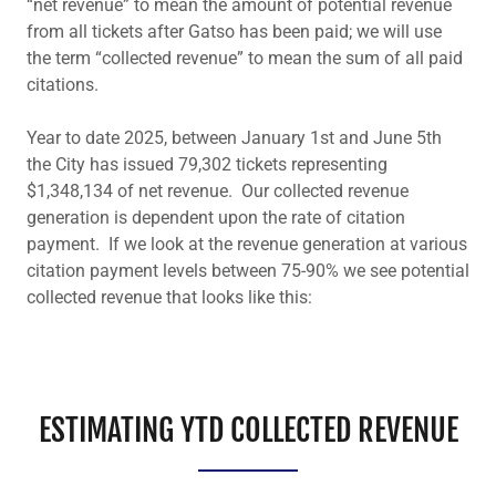
“net revenue” to mean the amount of potential revenue
from all tickets after Gatso has been paid; we will use
the term “collected revenue” to mean the sum of all paid
citations.
Year to date 2025, between January 1st and June 5th
the City has issued 79,302 tickets representing
$1,348,134 of net revenue. Our collected revenue
generation is dependent upon the rate of citation
payment. If we look at the revenue generation at various
citation payment levels between 75-90% we see potential
collected revenue that looks like this:
ESTIMATING YTD COLLECTED REVENUE