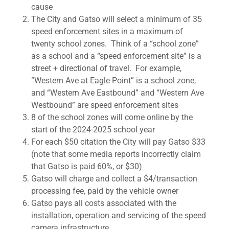
cause
The City and Gatso will select a minimum of 35
speed enforcement sites in a maximum of
twenty school zones. Think of a “school zone”
as a school and a “speed enforcement site” is a
street + directional of travel. For example,
“Western Ave at Eagle Point” is a school zone,
and “Western Ave Eastbound” and “Western Ave
Westbound” are speed enforcement sites
8 of the school zones will come online by the
start of the 2024-2025 school year
For each $50 citation the City will pay Gatso $33
(note that some media reports incorrectly claim
that Gatso is paid 60%, or $30)
Gatso will charge and collect a $4/transaction
processing fee, paid by the vehicle owner
Gatso pays all costs associated with the
installation, operation and servicing of the speed
camera infrastructure