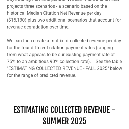
projects three scenarios - a scenario based on the
historical Median Citation Net Revenue per day
($15,130) plus two additional scenarios that account for
revenue degradation over time.
We can then create a matrix of collected revenue per day
for the four different citation payment rates (ranging
from what appears to be our existing payment rate of
75% to an ambitious 90% collection rate). See the table
"ESTIMATING COLLECTED REVENUE - FALL 2025" below
for the range of predicted revenue.
ESTIMATING COLLECTED REVENUE -
SUMMER 2025