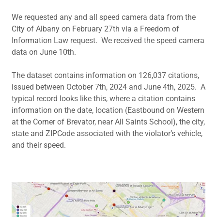
We requested any and all speed camera data from the
City of Albany on February 27th via a Freedom of
Information Law request. We received the speed camera
data on June 10th.
The dataset contains information on 126,037 citations,
issued between October 7th, 2024 and June 4th, 2025. A
typical record looks like this, where a citation contains
information on the date, location (Eastbound on Western
at the Corner of Brevator, near All Saints School), the city,
state and ZIPCode associated with the violator’s vehicle,
and their speed.