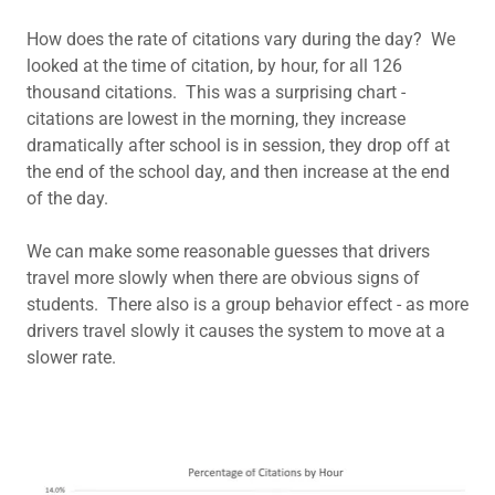
How does the rate of citations vary during the day? We
looked at the time of citation, by hour, for all 126
thousand citations. This was a surprising chart -
citations are lowest in the morning, they increase
dramatically after school is in session, they drop off at
the end of the school day, and then increase at the end
of the day.
We can make some reasonable guesses that drivers
travel more slowly when there are obvious signs of
students. There also is a group behavior effect - as more
drivers travel slowly it causes the system to move at a
slower rate.