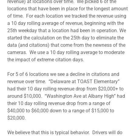
revenue) at locations over time. We picked 6 of the
locations that have been in place for the longest amount
of time. For each location we tracked the revenue using
a 10 day rolling average of revenue, beginning with the
25th weekday that a location had been in operation. We
started the calculation on the 25th day to eliminate the
data (and citations) that come from the newness of the
cameras. We use a 10 day rolling average to moderate
the impact of extreme citation days.
For 5 of 6 locations we see a decline in citations and
revenue over time. “Delaware at TOAST Elementary”
had their 10 day rolling revenue drop from $20,000+ to
around $10,000. “Washington Ave at Albany High” had
their 10 day rolling revenue drop from a range of
$40,000 to $60,000 down to a range of $15,000 to
$20,000.
We believe that this is typical behavior. Drivers will do