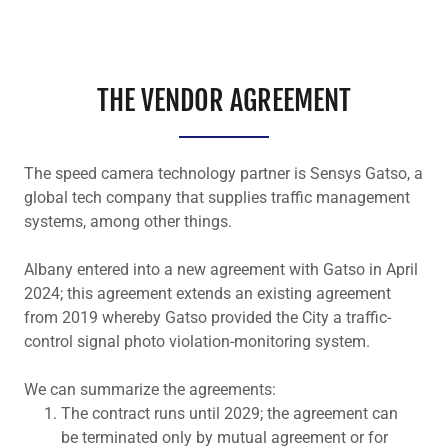
THE VENDOR AGREEMENT
The speed camera technology partner is Sensys Gatso, a
global tech company that supplies traffic management
systems, among other things.
Albany entered into a new agreement with Gatso in April
2024; this agreement extends an existing agreement
from 2019 whereby Gatso provided the City a traffic-
control signal photo violation-monitoring system.
We can summarize the agreements:
The contract runs until 2029; the agreement can
be terminated only by mutual agreement or for