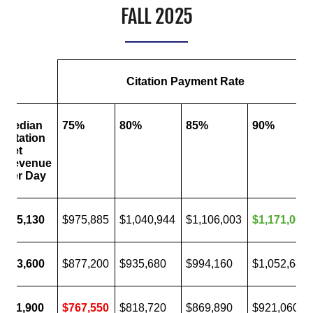
FALL 2025