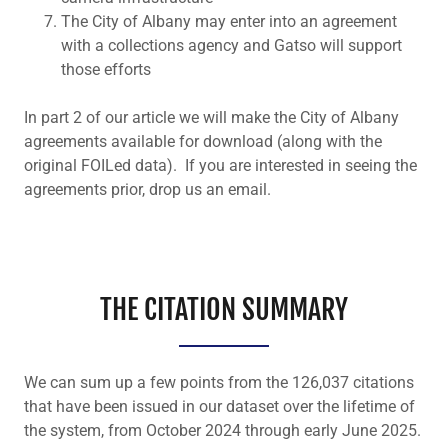
The City of Albany may enter into an agreement
with a collections agency and Gatso will support
those efforts
In part 2 of our article we will make the City of Albany
agreements available for download (along with the
original FOILed data). If you are interested in seeing the
agreements prior, drop us an email.
THE CITATION SUMMARY
We can sum up a few points from the 126,037 citations
that have been issued in our dataset over the lifetime of
the system, from October 2024 through early June 2025.