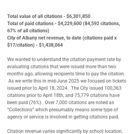
Total value of all citations - $6,301,850
Total of paid citations - $4,229,600 (84,592 citations,
67% of all citations)
City of Albany net revenue, to date (citations paid x
$17/citation) - $1,438,064
We wanted to understand the citation payment rate by
evaluating citations that were issued more than two
months ago, allowing recipients time to pay the citation.
As we write this in mid-June 2025 we focused on tickets
issued prior to April 18, 2024. The City issued 100,363
citations prior to April 18th, and 75,779 citations have
been paid (76%). Over 7,000 citations are noted as
“Collections” which presumably means some type of
agency or service is involved in getting citations paid.
Citation revenue varies significantly by school location.