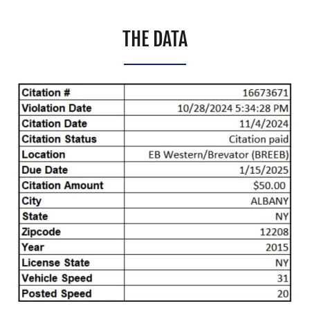
THE DATA