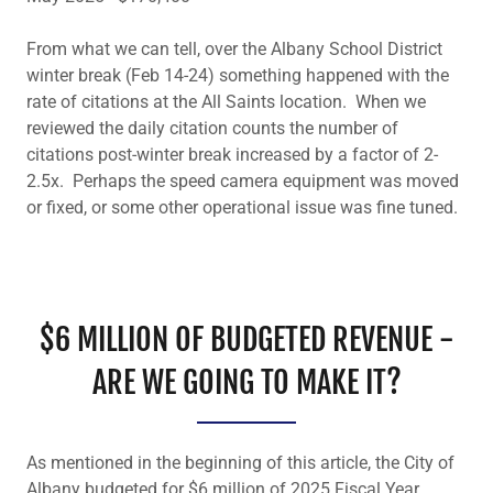
From what we can tell, over the Albany School District
winter break (Feb 14-24) something happened with the
rate of citations at the All Saints location. When we
reviewed the daily citation counts the number of
citations post-winter break increased by a factor of 2-
2.5x. Perhaps the speed camera equipment was moved
or fixed, or some other operational issue was fine tuned.
$6 MILLION OF BUDGETED REVENUE -
ARE WE GOING TO MAKE IT?
As mentioned in the beginning of this article, the City of
Albany budgeted for $6 million of 2025 Fiscal Year