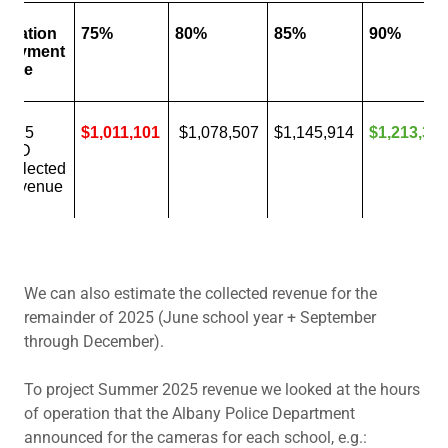
We can also estimate the collected revenue for the
remainder of 2025 (June school year + September
through December).
To project Summer 2025 revenue we looked at the hours
of operation that the Albany Police Department
announced for the cameras for each school, e.g.: