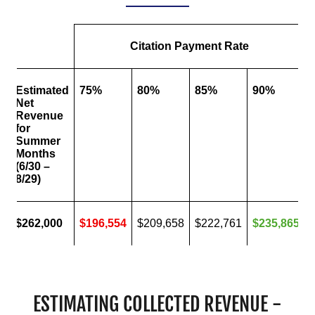
ESTIMATING COLLECTED REVENUE -