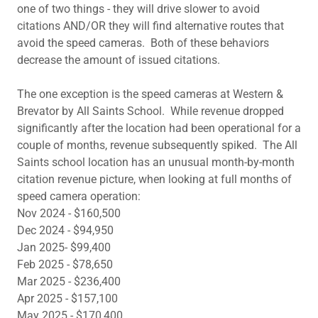
one of two things - they will drive slower to avoid
citations AND/OR they will find alternative routes that
avoid the speed cameras. Both of these behaviors
decrease the amount of issued citations.
The one exception is the speed cameras at Western &
Brevator by All Saints School. While revenue dropped
significantly after the location had been operational for a
couple of months, revenue subsequently spiked. The All
Saints school location has an unusual month-by-month
citation revenue picture, when looking at full months of
speed camera operation:
Nov 2024 - $160,500
Dec 2024 - $94,950
Jan 2025- $99,400
Feb 2025 - $78,650
Mar 2025 - $236,400
Apr 2025 - $157,100
May 2025 - $170,400