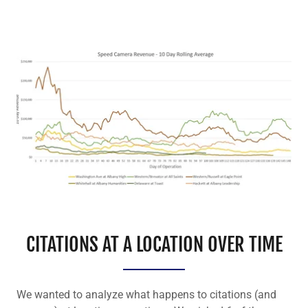
CITATIONS AT A LOCATION OVER TIME
We wanted to analyze what happens to citations (and