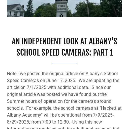
AN INDEPENDENT LOOK AT ALBANY'S
SCHOOL SPEED CAMERAS: PART 1
Note - we posted the original article on Albany's School
Speed Cameras on June 17, 2025. We are updating the
article on 7/1/2025 with additional data. Since our
original article was posted we have found out the
Summer hours of operation for the cameras around
schools. For example, the school cameras at "Hackett at
Albany Academy" will be operational from 7/9/2025-
8/29/2025, from 7:00 to 12:30. Using this new
information we modeled out the additional revenue that