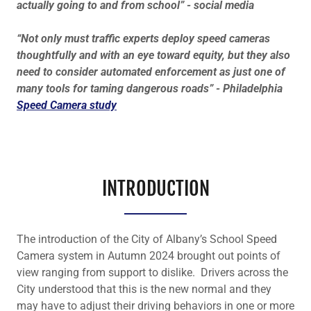
actually going to and from school” - social media
“Not only must traffic experts deploy speed cameras
thoughtfully and with an eye toward equity, but they also
need to consider automated enforcement as just one of
many tools for taming dangerous roads” - Philadelphia
Speed Camera study
INTRODUCTION
The introduction of the City of Albany’s School Speed
Camera system in Autumn 2024 brought out points of
view ranging from support to dislike. Drivers across the
City understood that this is the new normal and they
may have to adjust their driving behaviors in one or more