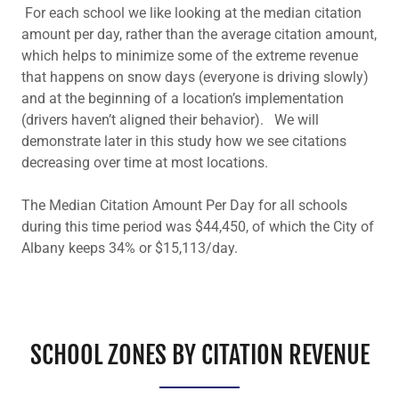
For each school we like looking at the median citation
amount per day, rather than the average citation amount,
which helps to minimize some of the extreme revenue
that happens on snow days (everyone is driving slowly)
and at the beginning of a location’s implementation
(drivers haven’t aligned their behavior). We will
demonstrate later in this study how we see citations
decreasing over time at most locations.
The Median Citation Amount Per Day for all schools
during this time period was $44,450, of which the City of
Albany keeps 34% or $15,113/day.
SCHOOL ZONES BY CITATION REVENUE