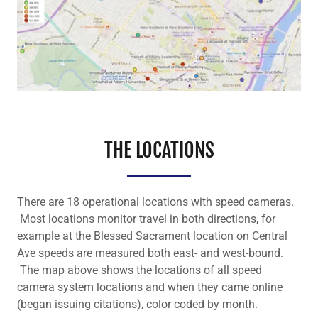
THE LOCATIONS
There are 18 operational locations with speed cameras.
Most locations monitor travel in both directions, for
example at the Blessed Sacrament location on Central
Ave speeds are measured both east- and west-bound.
The map above shows the locations of all speed
camera system locations and when they came online
(began issuing citations), color coded by month.