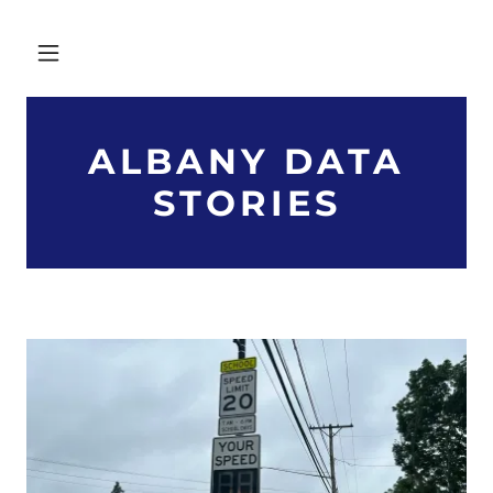
ALBANY DATA
STORIES