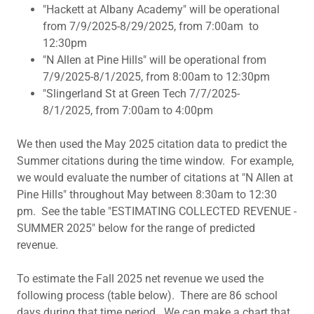
"Hackett at Albany Academy" will be operational
from 7/9/2025-8/29/2025, from 7:00am to
12:30pm
"N Allen at Pine Hills" will be operational from
7/9/2025-8/1/2025, from 8:00am to 12:30pm
"Slingerland St at Green Tech 7/7/2025-
8/1/2025, from 7:00am to 4:00pm
We then used the May 2025 citation data to predict the
Summer citations during the time window. For example,
we would evaluate the number of citations at "N Allen at
Pine Hills" throughout May between 8:30am to 12:30
pm. See the table "ESTIMATING COLLECTED REVENUE -
SUMMER 2025" below for the range of predicted
revenue.
To estimate the Fall 2025 net revenue we used the
following process (table below). There are 86 school
days during that time period. We can make a chart that