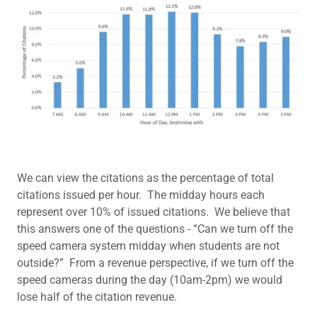
We can view the citations as the percentage of total
citations issued per hour. The midday hours each
represent over 10% of issued citations. We believe that
this answers one of the questions - “Can we turn off the
speed camera system midday when students are not
outside?” From a revenue perspective, if we turn off the
speed cameras during the day (10am-2pm) we would
lose half of the citation revenue.