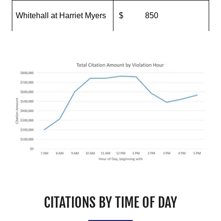
CITATIONS BY TIME OF DAY