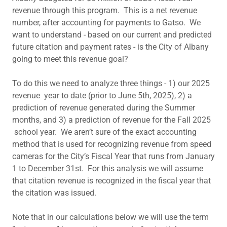
revenue through this program. This is a net revenue
number, after accounting for payments to Gatso. We
want to understand - based on our current and predicted
future citation and payment rates - is the City of Albany
going to meet this revenue goal?
To do this we need to analyze three things - 1) our 2025
revenue year to date (prior to June 5th, 2025), 2) a
prediction of revenue generated during the Summer
months, and 3) a prediction of revenue for the Fall 2025
school year. We aren’t sure of the exact accounting
method that is used for recognizing revenue from speed
cameras for the City’s Fiscal Year that runs from January
1 to December 31st. For this analysis we will assume
that citation revenue is recognized in the fiscal year that
the citation was issued.
Note that in our calculations below we will use the term