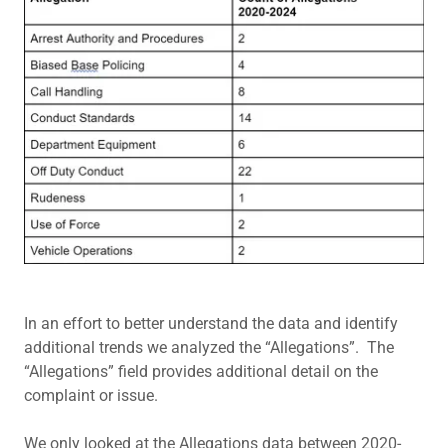
In an effort to better understand the data and identify
additional trends we analyzed the “Allegations”. The
“Allegations” field provides additional detail on the
complaint or issue.
We only looked at the Allegations data between 2020-