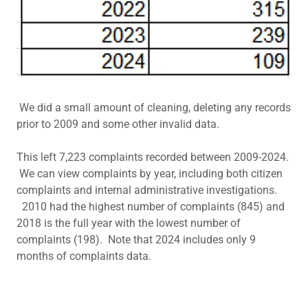
We did a small amount of cleaning, deleting any records
prior to 2009 and some other invalid data.
This left 7,223 complaints recorded between 2009-2024.
We can view complaints by year, including both citizen
complaints and internal administrative investigations.
2010 had the highest number of complaints (845) and
2018 is the full year with the lowest number of
complaints (198). Note that 2024 includes only 9
months of complaints data.