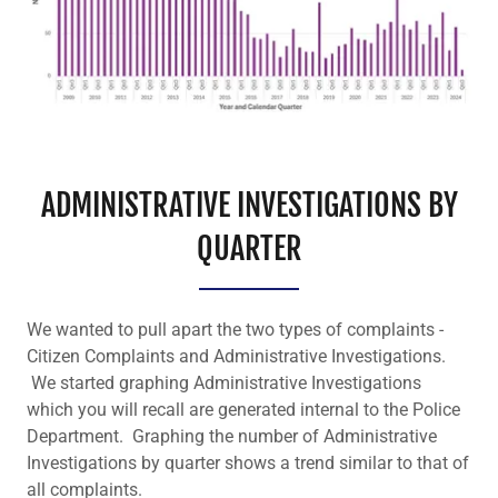
ADMINISTRATIVE INVESTIGATIONS BY
QUARTER
We wanted to pull apart the two types of complaints -
Citizen Complaints and Administrative Investigations.
We started graphing Administrative Investigations
which you will recall are generated internal to the Police
Department. Graphing the number of Administrative
Investigations by quarter shows a trend similar to that of
all complaints.