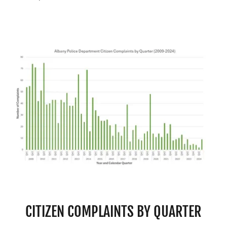
CITIZEN COMPLAINTS BY QUARTER