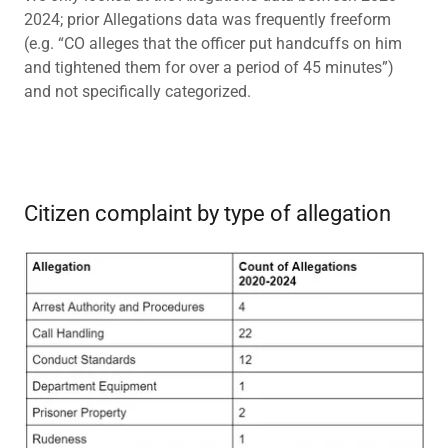
2024; prior Allegations data was frequently freeform
(e.g. “CO alleges that the officer put handcuffs on him
and tightened them for over a period of 45 minutes”)
and not specifically categorized.
Citizen complaint by type of allegation