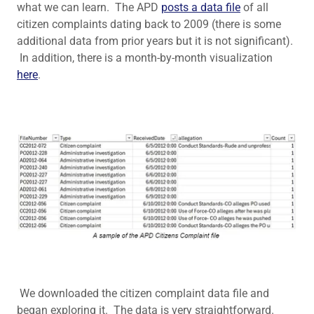
what we can learn. The APD
posts a data file
of all
citizen complaints dating back to 2009 (there is some
additional data from prior years but it is not significant).
In addition, there is a month-by-month visualization
here
.
We downloaded the citizen complaint data file and
began exploring it. The data is very straightforward.