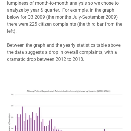
lumpiness of month-to-month analysis so we chose to
analyze by year & quarter. For example, in the graph
below for Q3 2009 (the months July-September 2009)
there were 225 citizen complaints (the third bar from the
left).
Between the graph and the yearly statistics table above,
the data suggests a drop in overall complaints, with a
dramatic drop between 2012 to 2018.