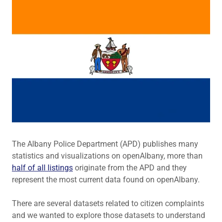
The Albany Police Department (APD) publishes many
statistics and visualizations on openAlbany, more than
half of all listings
originate from the APD and they
represent the most current data found on openAlbany.
There are several datasets related to citizen complaints
and we wanted to explore those datasets to understand