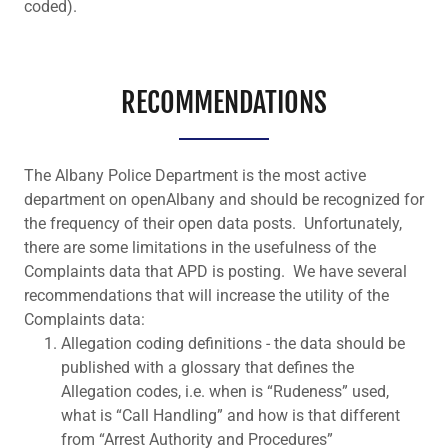
coded).
RECOMMENDATIONS
The Albany Police Department is the most active
department on openAlbany and should be recognized for
the frequency of their open data posts. Unfortunately,
there are some limitations in the usefulness of the
Complaints data that APD is posting. We have several
recommendations that will increase the utility of the
Complaints data:
Allegation coding definitions - the data should be
published with a glossary that defines the
Allegation codes, i.e. when is “Rudeness” used,
what is “Call Handling” and how is that different
from “Arrest Authority and Procedures”