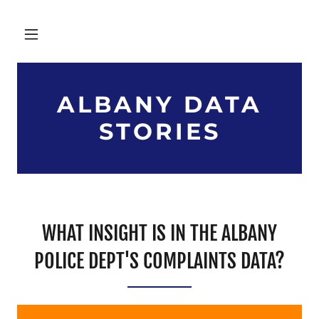
ALBANY DATA
STORIES
WHAT INSIGHT IS IN THE ALBANY
POLICE DEPT'S COMPLAINTS DATA?