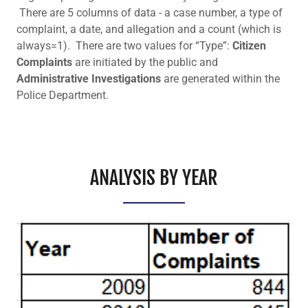
There are 5 columns of data - a case number, a type of
complaint, a date, and allegation and a count (which is
always=1). There are two values for “Type”:
Citizen
Complaints
are initiated by the public and
Administrative Investigations
are generated within the
Police Department.
ANALYSIS BY YEAR