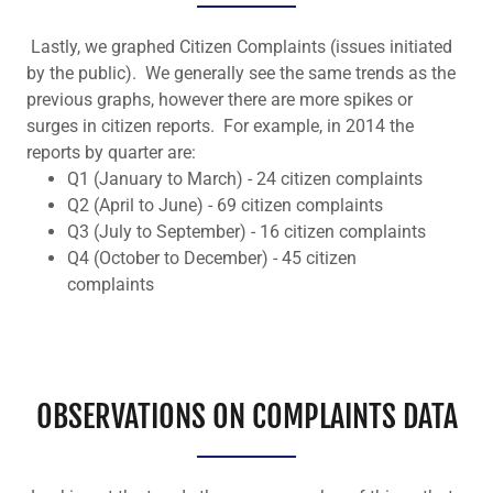
Lastly, we graphed Citizen Complaints (issues initiated
by the public). We generally see the same trends as the
previous graphs, however there are more spikes or
surges in citizen reports. For example, in 2014 the
reports by quarter are:
Q1 (January to March) - 24 citizen complaints
Q2 (April to June) - 69 citizen complaints
Q3 (July to September) - 16 citizen complaints
Q4 (October to December) - 45 citizen
complaints
OBSERVATIONS ON COMPLAINTS DATA