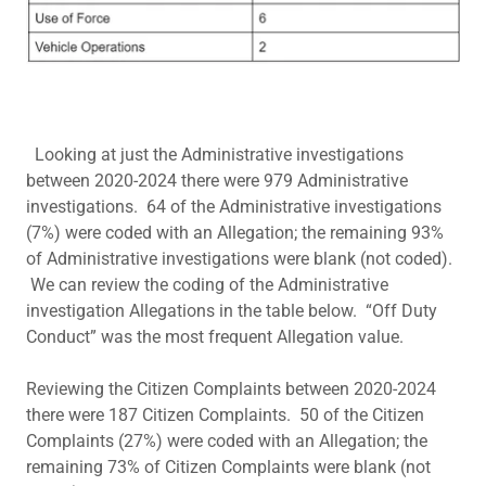
Looking at just the Administrative investigations
between 2020-2024 there were 979 Administrative
investigations. 64 of the Administrative investigations
(7%) were coded with an Allegation; the remaining 93%
of Administrative investigations were blank (not coded).
We can review the coding of the Administrative
investigation Allegations in the table below. “Off Duty
Conduct” was the most frequent Allegation value.
Reviewing the Citizen Complaints between 2020-2024
there were 187 Citizen Complaints. 50 of the Citizen
Complaints (27%) were coded with an Allegation; the
remaining 73% of Citizen Complaints were blank (not