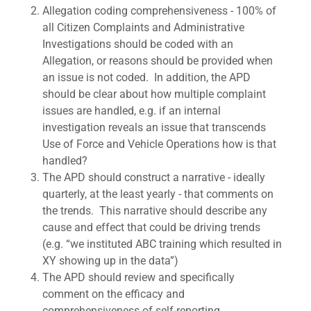
Allegation coding comprehensiveness - 100% of
all Citizen Complaints and Administrative
Investigations should be coded with an
Allegation, or reasons should be provided when
an issue is not coded. In addition, the APD
should be clear about how multiple complaint
issues are handled, e.g. if an internal
investigation reveals an issue that transcends
Use of Force and Vehicle Operations how is that
handled?
The APD should construct a narrative - ideally
quarterly, at the least yearly - that comments on
the trends. This narrative should describe any
cause and effect that could be driving trends
(e.g. “we instituted ABC training which resulted in
XY showing up in the data”)
The APD should review and specifically
comment on the efficacy and
comprehensiveness of self-reporting.