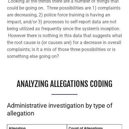
Looking at the trends there are a number of things that
could be going on. Three possibilities are 1) complaints
are decreasing, 2) police force training is having an
impact, and/or 3) processes to self-report data are not
being utilized as frequently since the system’s inception.
However there is nothing in this data that suggests what
the root cause is (or causes are) for a decrease in overall
complaints; is it a mix of those three possibilities or is
something else going on?
ANALYZING ALLEGATIONS CODING
Administrative investigation by type of
allegation