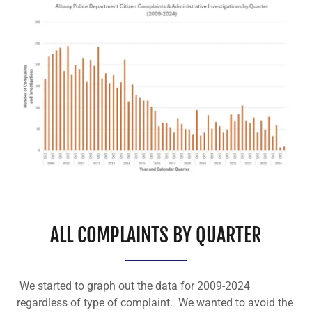
ALL COMPLAINTS BY QUARTER
We started to graph out the data for 2009-2024
regardless of type of complaint. We wanted to avoid the